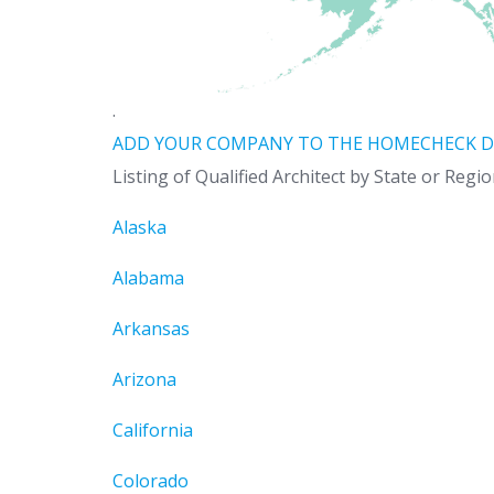
.
ADD YOUR COMPANY TO THE HOMECHECK D
Listing of Qualified Architect by State or Regi
Alaska
Alabama
Arkansas
Arizona
California
Colorado