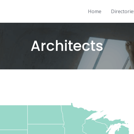
Home
Directorie
Architects