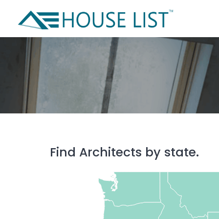
Skip
to
content
Find Architects by state.