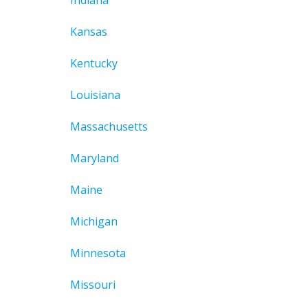
Indiana
Kansas
Kentucky
Louisiana
Massachusetts
Maryland
Maine
Michigan
Minnesota
Missouri