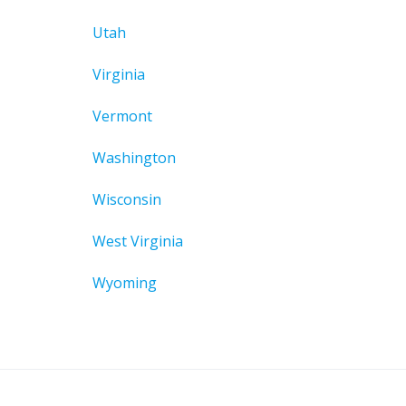
Utah
Virginia
Vermont
Washington
Wisconsin
West Virginia
Wyoming