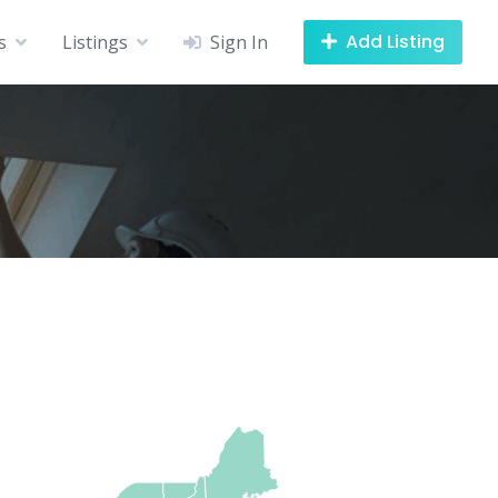
Add Listing
s
Listings
Sign In