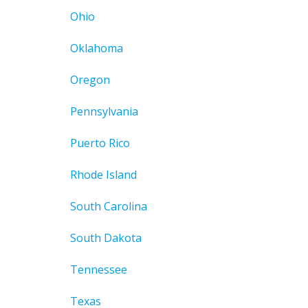
Ohio
Oklahoma
Oregon
Pennsylvania
Puerto Rico
Rhode Island
South Carolina
South Dakota
Tennessee
Texas