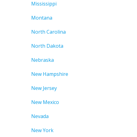
Mississippi
Montana
North Carolina
North Dakota
Nebraska
New Hampshire
New Jersey
New Mexico
Nevada
New York