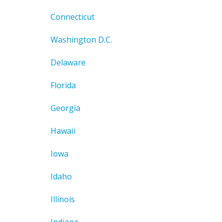
Connecticut
Washington D.C.
Delaware
Florida
Georgia
Hawaii
Iowa
Idaho
Illinois