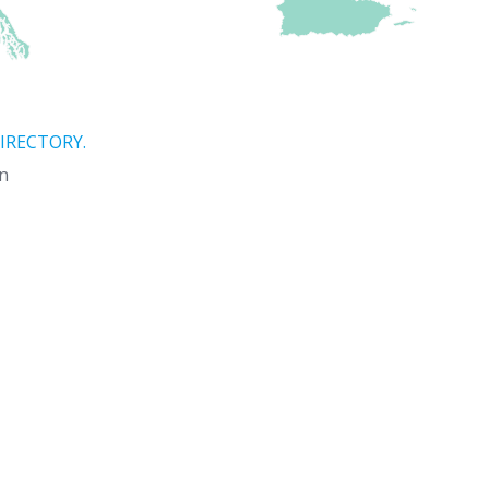
IRECTORY.
on