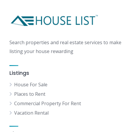
Search properties and real estate services to make
listing your house rewarding
Listings
House For Sale
Places to Rent
Commercial Property For Rent
Vacation Rental