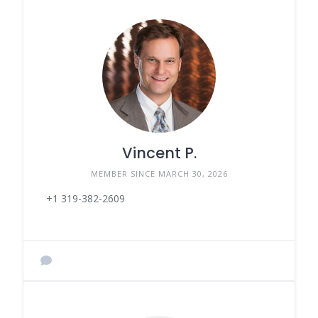
Vincent P.
MEMBER SINCE MARCH 30, 2026
+1 319-382-2609