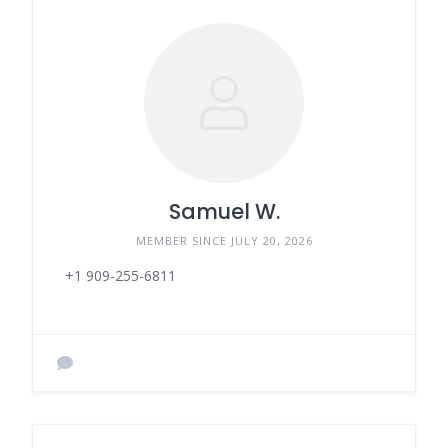
Samuel W.
MEMBER SINCE JULY 20, 2026
+1 909-255-6811