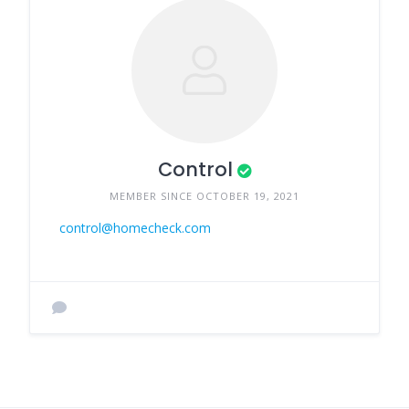
Control
MEMBER SINCE OCTOBER 19, 2021
control@homecheck.com