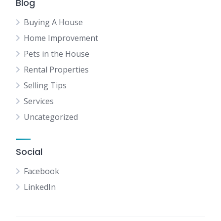
Blog
Buying A House
Home Improvement
Pets in the House
Rental Properties
Selling Tips
Services
Uncategorized
Social
Facebook
LinkedIn