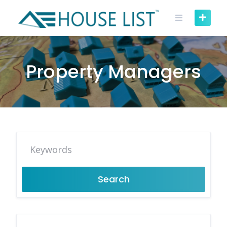
Skip
to
content
Property Managers
Search