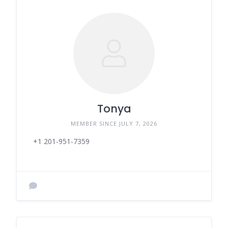
Tonya
MEMBER SINCE JULY 7, 2026
+1 201-951-7359