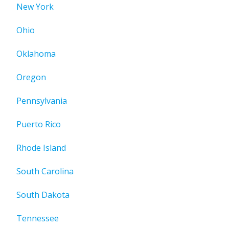
New York
Ohio
Oklahoma
Oregon
Pennsylvania
Puerto Rico
Rhode Island
South Carolina
South Dakota
Tennessee