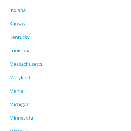
Indiana
Kansas
Kentucky
Louisiana
Massachusetts
Maryland
Maine
Michigan
Minnesota