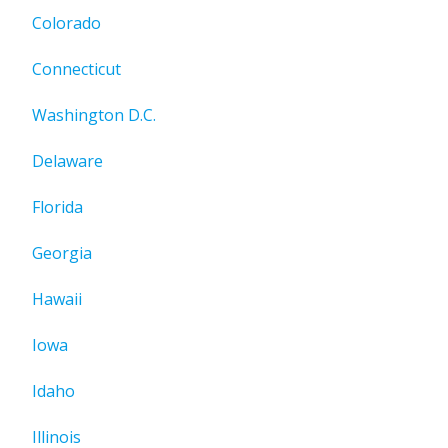
Colorado
Connecticut
Washington D.C.
Delaware
Florida
Georgia
Hawaii
Iowa
Idaho
Illinois