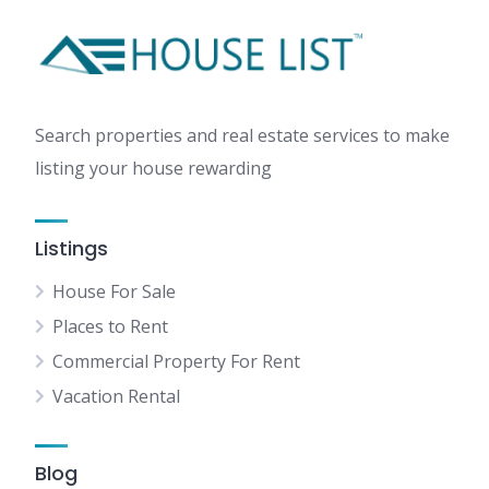
Search properties and real estate services to make
listing your house rewarding
Listings
House For Sale
Places to Rent
Commercial Property For Rent
Vacation Rental
Blog