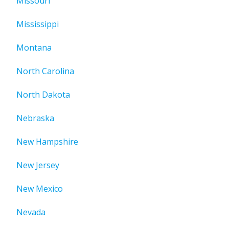
Missouri
Mississippi
Montana
North Carolina
North Dakota
Nebraska
New Hampshire
New Jersey
New Mexico
Nevada