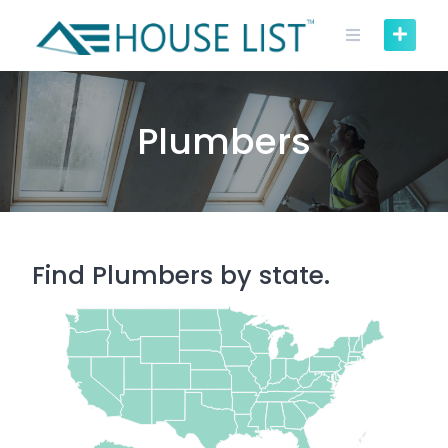
Skip
to
content
Plumbers
Find Plumbers by state.