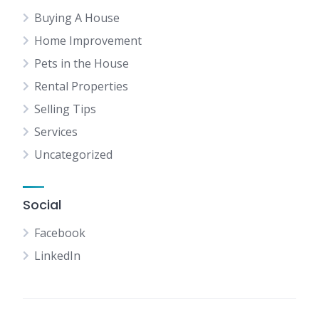
Buying A House
Home Improvement
Pets in the House
Rental Properties
Selling Tips
Services
Uncategorized
Social
Facebook
LinkedIn