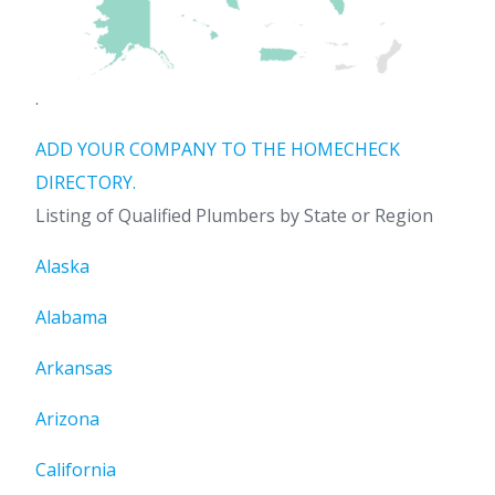
.
ADD YOUR COMPANY TO THE HOMECHECK
DIRECTORY.
Listing of Qualified Plumbers by State or Region
Alaska
Alabama
Arkansas
Arizona
California