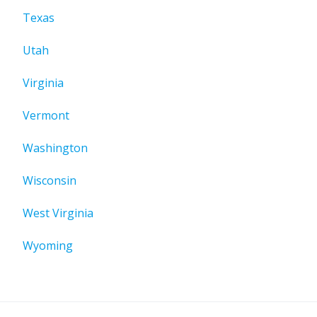
Texas
Utah
Virginia
Vermont
Washington
Wisconsin
West Virginia
Wyoming