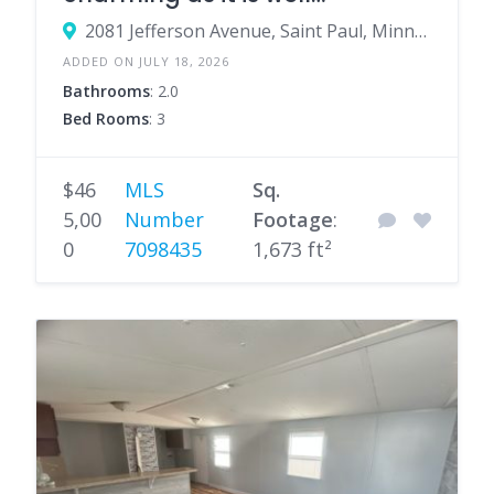
maintained & updated
2081 Jefferson Avenue, Saint Paul, Minnesota 55105, United States
ADDED ON JULY 18, 2026
Bathrooms
: 2.0
Bed Rooms
: 3
$46
MLS
Sq.
5,00
Number
Footage
:
0
7098435
1,673 ft²