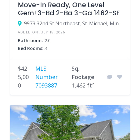
Move-In Ready, One Level
Gem! 3-Bd 2-Ba 3-Ga 1462-SF
9973 32nd St Northeast, St. Michael, Minnesota 55376, United States
ADDED ON JULY 18, 2026
Bathrooms
: 2.0
Bed Rooms
: 3
$42
MLS
Sq.
5,00
Number
Footage
:
0
7093887
1,462 ft²