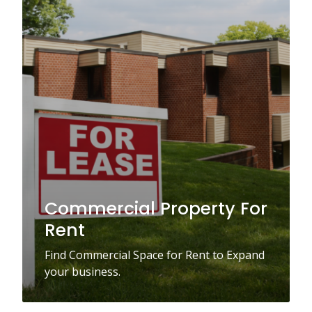
Commercial Property For
Rent
Find Commercial Space for Rent to Expand
your business.