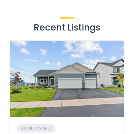
Recent Listings
HOUSE FOR SALE