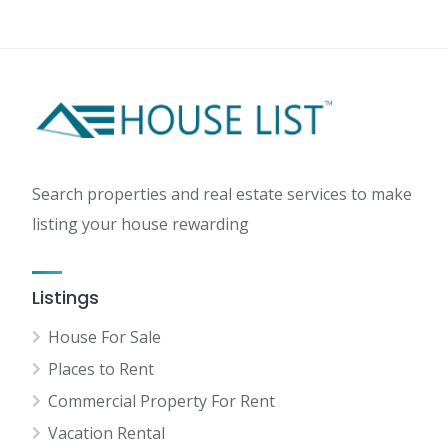
AI-
Powered
Virtual
Staging:
Transform
Listings
with
Free
Search properties and real estate services to make
Tools
listing your house rewarding
Listings
House For Sale
Places to Rent
Commercial Property For Rent
Vacation Rental