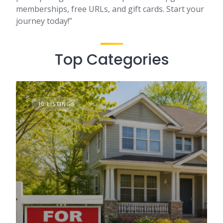
memberships, free URLs, and gift cards. Start your
journey today!”
Top Categories
10 LISTINGS