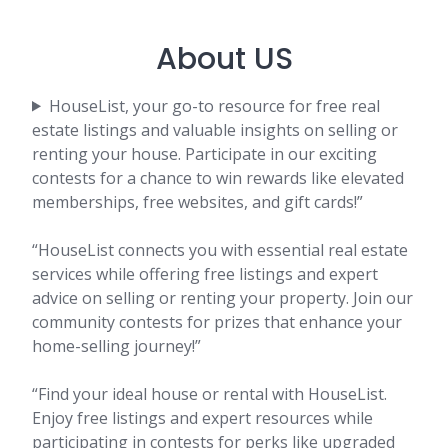
About US
HouseList, your go-to resource for free real
estate listings and valuable insights on selling or
renting your house. Participate in our exciting
contests for a chance to win rewards like elevated
memberships, free websites, and gift cards!”
“HouseList connects you with essential real estate
services while offering free listings and expert
advice on selling or renting your property. Join our
community contests for prizes that enhance your
home-selling journey!”
“Find your ideal house or rental with HouseList.
Enjoy free listings and expert resources while
participating in contests for perks like upgraded