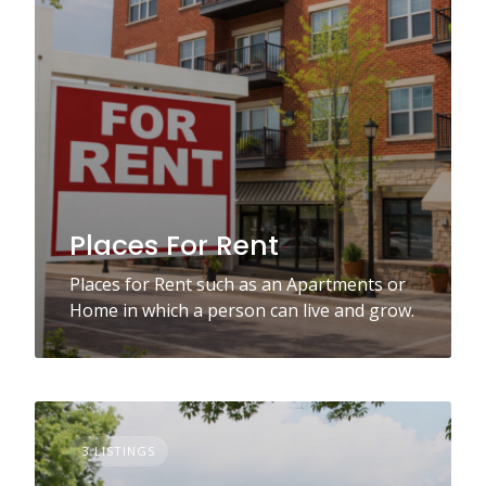
Places For Rent
Places for Rent such as an Apartments or
Home in which a person can live and grow.
3 LISTINGS