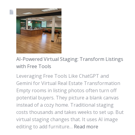
AI-Powered Virtual Staging: Transform Listings
with Free Tools
Leveraging Free Tools Like ChatGPT and
Gemini for Virtual Real Estate Transformation
Empty rooms in listing photos often turn off
potential buyers. They picture a blank canvas
instead of a cozy home. Traditional staging
costs thousands and takes weeks to set up. But
virtual staging changes that. It uses AI image
editing to add furniture…
Read more
: