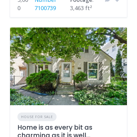
0
7100739
3,463 ft²
HOUSE FOR SALE
Home is as every bit as
charming as it is well