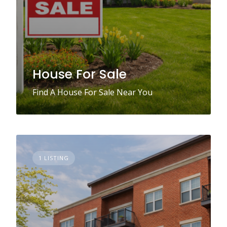
House For Sale
Find A House For Sale Near You
1 LISTING