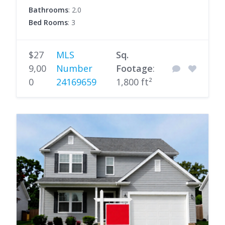
Bathrooms
: 2.0
Bed Rooms
: 3
$27
MLS
Sq.
9,00
Number
Footage
:
0
24169659
1,800 ft²