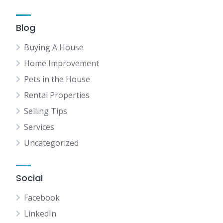
Blog
Buying A House
Home Improvement
Pets in the House
Rental Properties
Selling Tips
Services
Uncategorized
Social
Facebook
LinkedIn