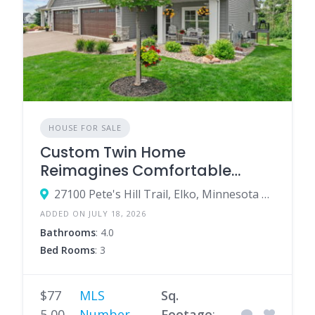
HOUSE FOR SALE
Custom Twin Home
Reimagines Comfortable
Single-Level Living
27100 Pete's Hill Trail, Elko, Minnesota 55020, United States
ADDED ON JULY 18, 2026
Bathrooms
: 4.0
Bed Rooms
: 3
$77
MLS
Sq.
5,00
Number
Footage
: