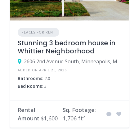
PLACES FOR RENT
Stunning 3 bedroom house in
Whittier Neighborhood
2606 2nd Avenue South, Minneapolis, Minnesota 55408, United States
ADDED ON APRIL 26, 2026
Bathrooms
: 2.0
Bed Rooms
: 3
Rental
Sq. Footage
:
Amount
:$1,600
1,706 ft²