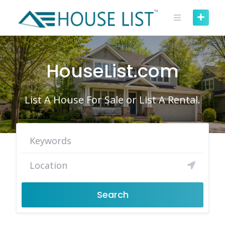
Skip
to
content
HouseList.com
List A House For Sale or List A Rental.
Search