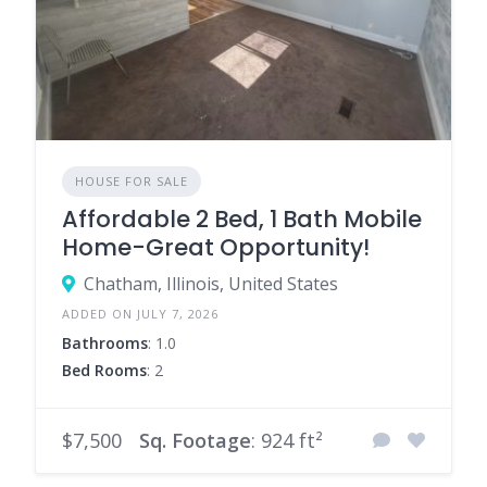
HOUSE FOR SALE
Affordable 2 Bed, 1 Bath Mobile
Home-Great Opportunity!
Chatham, Illinois, United States
ADDED ON JULY 7, 2026
Bathrooms
: 1.0
Bed Rooms
: 2
$7,500
Sq. Footage
: 924 ft²