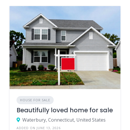
HOUSE FOR SALE
Beautifully loved home for sale
Waterbury, Connecticut, United States
ADDED ON JUNE 13, 2026