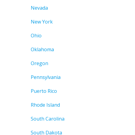
Nevada
New York
Ohio
Oklahoma
Oregon
Pennsylvania
Puerto Rico
Rhode Island
South Carolina
South Dakota