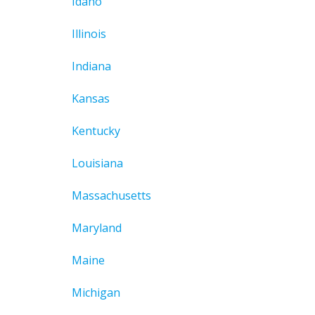
Idaho
Illinois
Indiana
Kansas
Kentucky
Louisiana
Massachusetts
Maryland
Maine
Michigan