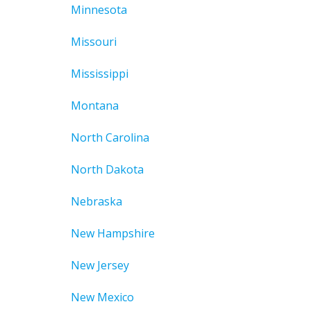
Minnesota
Missouri
Mississippi
Montana
North Carolina
North Dakota
Nebraska
New Hampshire
New Jersey
New Mexico