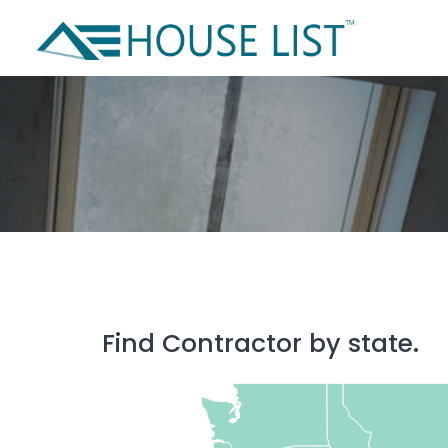
Skip
to
content
Find Contractor by state.