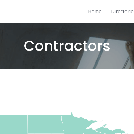
Home
Directorie
Contractors