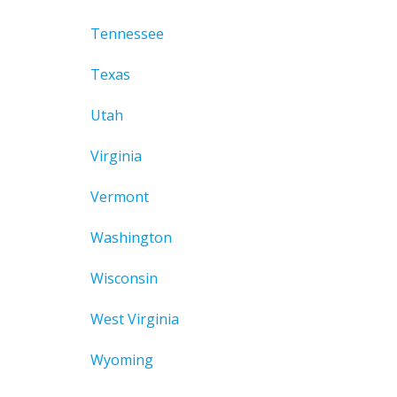
Tennessee
Texas
Utah
Virginia
Vermont
Washington
Wisconsin
West Virginia
Wyoming