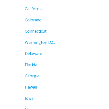
California
Colorado
Connecticut
Washington D.C.
Delaware
Florida
Georgia
Hawaii
Iowa