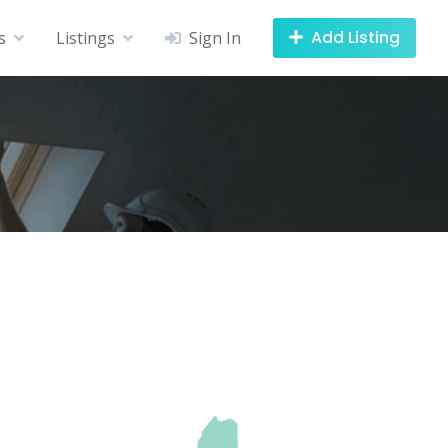
Add Listing
s
Listings
Sign In