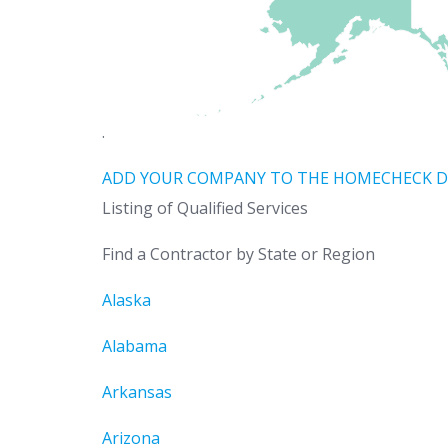
.
ADD YOUR COMPANY TO THE HOMECHECK D
Listing of Qualified Services
Find a Contractor by State or Region
Alaska
Alabama
Arkansas
Arizona