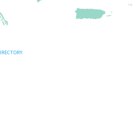
IRECTORY.