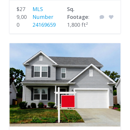
$27
MLS
Sq.
9,00
Number
Footage
:
0
24169659
1,800 ft²