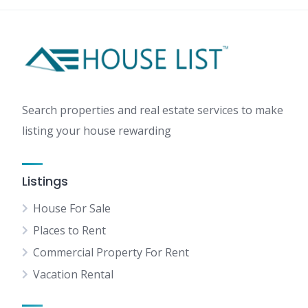
Search properties and real estate services to make
listing your house rewarding
Listings
House For Sale
Places to Rent
Commercial Property For Rent
Vacation Rental