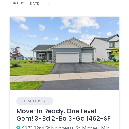
SORT BY
DATE
HOUSE FOR SALE
Move-In Ready, One Level
Gem! 3-Bd 2-Ba 3-Ga 1462-SF
9973 32nd St Northeast, St. Michael, Minnesota 55376, United States