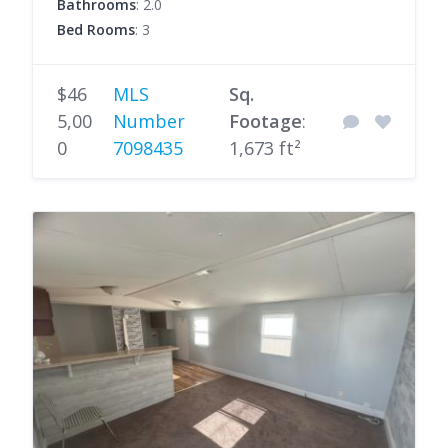
Bathrooms
: 2.0
Bed Rooms
: 3
$46
MLS
Sq.
5,00
Number
Footage
:
0
7098435
1,673 ft²