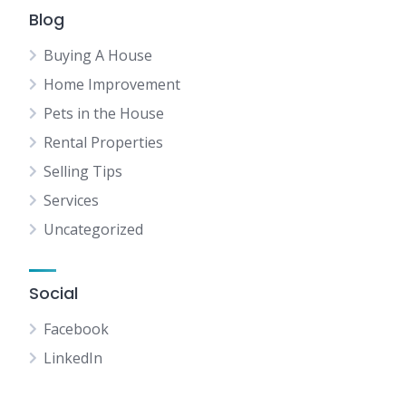
Blog
Buying A House
Home Improvement
Pets in the House
Rental Properties
Selling Tips
Services
Uncategorized
Social
Facebook
LinkedIn