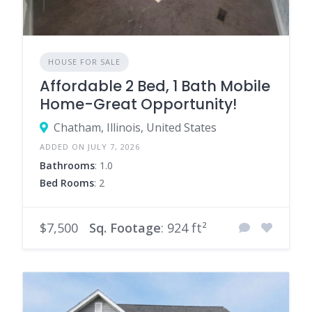
HOUSE FOR SALE
Affordable 2 Bed, 1 Bath Mobile
Home-Great Opportunity!
Chatham, Illinois, United States
ADDED ON JULY 7, 2026
Bathrooms
: 1.0
Bed Rooms
: 2
$7,500
Sq. Footage
: 924 ft²