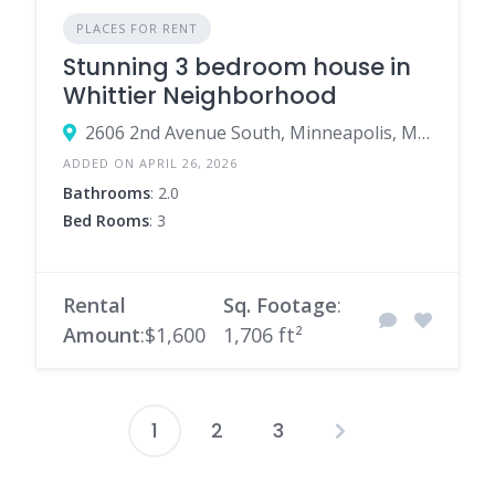
PLACES FOR RENT
Stunning 3 bedroom house in
Whittier Neighborhood
2606 2nd Avenue South, Minneapolis, Minnesota 55408, United States
ADDED ON APRIL 26, 2026
Bathrooms
: 2.0
Bed Rooms
: 3
Rental
Sq. Footage
:
Amount
:$1,600
1,706 ft²
1
2
3
Posts
pagination