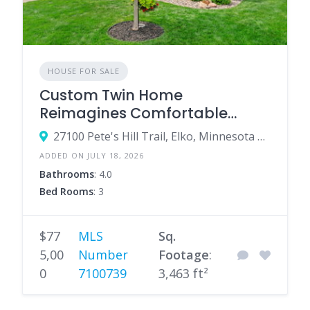
HOUSE FOR SALE
Custom Twin Home
Reimagines Comfortable
Single-Level Living
27100 Pete's Hill Trail, Elko, Minnesota 55020, United States
ADDED ON JULY 18, 2026
Bathrooms
: 4.0
Bed Rooms
: 3
$77
MLS
Sq.
5,00
Number
Footage
:
0
7100739
3,463 ft²