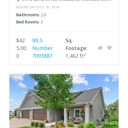
ADDED ON JULY 18, 2026
Bathrooms
: 2.0
Bed Rooms
: 3
$42
MLS
Sq.
5,00
Number
Footage
:
0
7093887
1,462 ft²