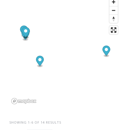
SHOWING 1-6 OF 14 RESULTS