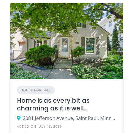
HOUSE FOR SALE
Home is as every bit as
charming as it is well
maintained & updated
2081 Jefferson Avenue, Saint Paul, Minnesota 55105, United States
ADDED ON JULY 18, 2026