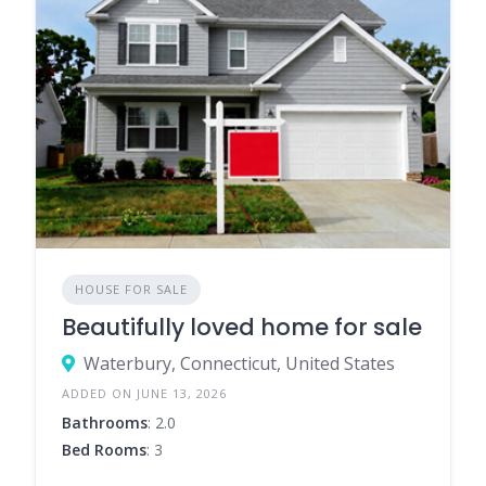
HOUSE FOR SALE
Beautifully loved home for sale
Waterbury, Connecticut, United States
ADDED ON JUNE 13, 2026
Bathrooms
: 2.0
Bed Rooms
: 3