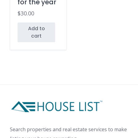
for the year
$
30.00
Add to
cart
Search properties and real estate services to make