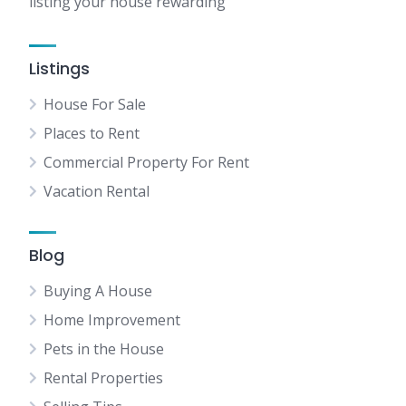
listing your house rewarding
Listings
House For Sale
Places to Rent
Commercial Property For Rent
Vacation Rental
Blog
Buying A House
Home Improvement
Pets in the House
Rental Properties