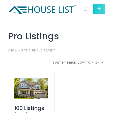
Skip
to
content
Pro Listings
SHOWING THE SINGLE RESULT
100 Listings