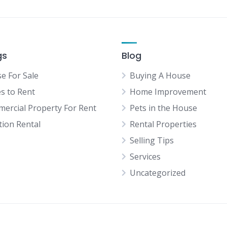
gs
Blog
e For Sale
Buying A House
es to Rent
Home Improvement
ercial Property For Rent
Pets in the House
tion Rental
Rental Properties
Selling Tips
Services
Uncategorized