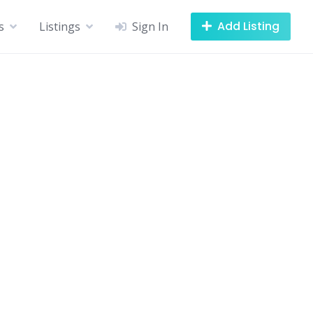
Add Listing
s
Listings
Sign In