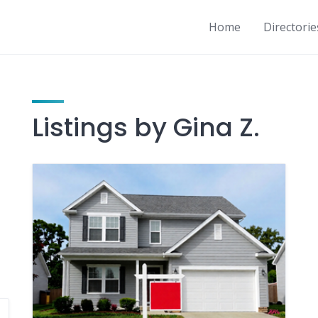
Home
Directorie
Listings by Gina Z.