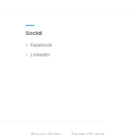
Social
Facebook
LinkedIn
Privacy Policy
Terms Of Usce