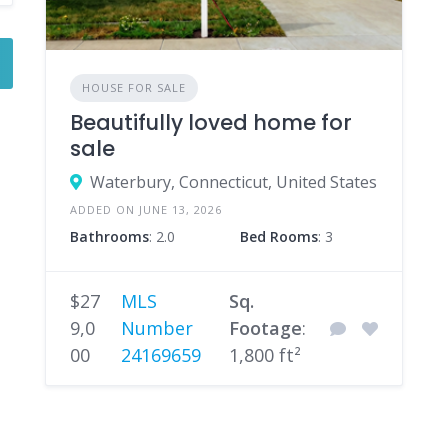
HOUSE FOR SALE
Beautifully loved home for
sale
Waterbury, Connecticut, United States
ADDED ON JUNE 13, 2026
Bathrooms
: 2.0
Bed Rooms
: 3
$27
MLS
Sq.
9,0
Number
Footage
:
00
24169659
1,800 ft²