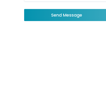
Send Message