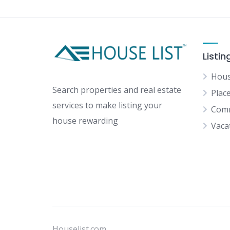
Listin
Hous
Search properties and real estate
Plac
services to make listing your
Comm
house rewarding
Vaca
Houselist.com