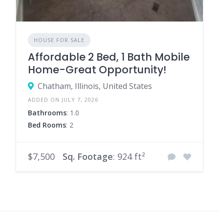
HOUSE FOR SALE
Affordable 2 Bed, 1 Bath Mobile
Home-Great Opportunity!
Chatham, Illinois, United States
ADDED ON JULY 7, 2026
Bathrooms
: 1.0
Bed Rooms
: 2
$7,500
Sq. Footage
: 924 ft²