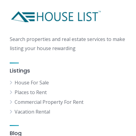
Search properties and real estate services to make
listing your house rewarding
Listings
House For Sale
Places to Rent
Commercial Property For Rent
Vacation Rental
Blog