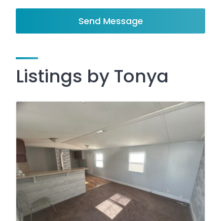
Send Message
Listings by Tonya