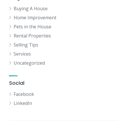
Buying A House
Home Improvement
Pets in the House
Rental Properties
Selling Tips
Services
Uncategorized
Social
Facebook
LinkedIn