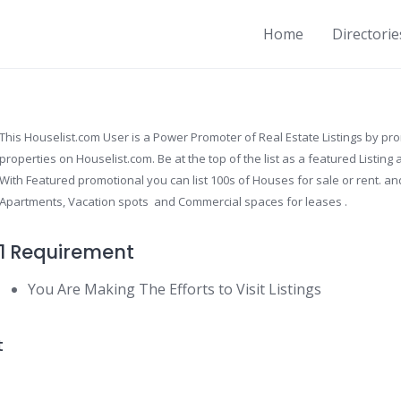
Home
Directorie
This Houselist.com User is a Power Promoter of Real Estate Listings by pr
properties on Houselist.com. Be at the top of the list as a featured Listin
With Featured promotional you can list 100s of Houses for sale or rent. and
Apartments, Vacation spots and Commercial spaces for leases .
1 Requirement
You Are Making The Efforts to Visit Listings
t