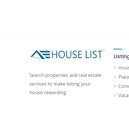
Listin
Hous
Search properties and real estate
Plac
services to make listing your
Comm
house rewarding
Vaca