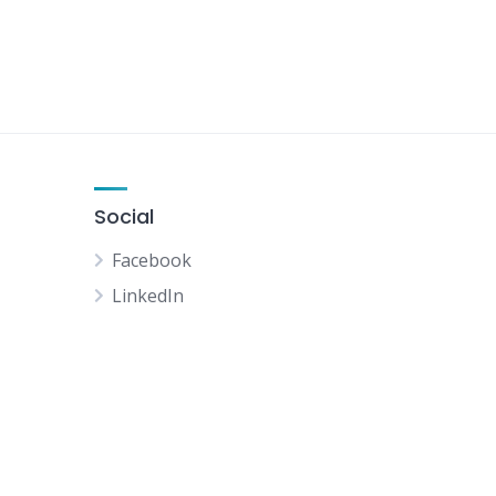
Social
Facebook
LinkedIn