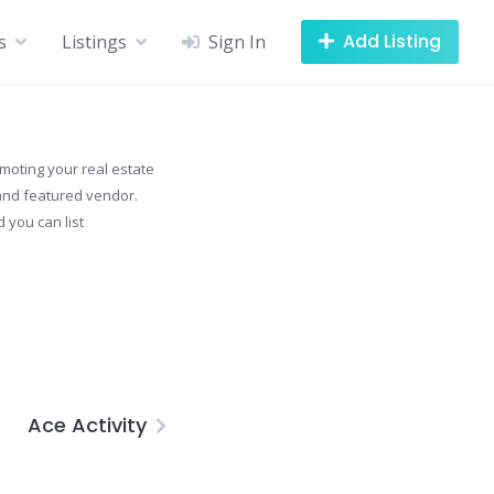
Add Listing
s
Listings
Sign In
omoting your real estate
g and featured vendor.
 you can list
Ace Activity