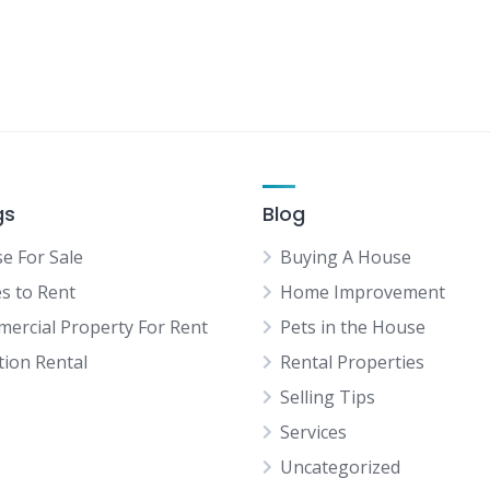
gs
Blog
e For Sale
Buying A House
es to Rent
Home Improvement
ercial Property For Rent
Pets in the House
tion Rental
Rental Properties
Selling Tips
Services
Uncategorized