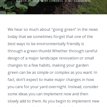
MARCH 29, 2026
BY CONTROL
NO COMMENTS
We hear so much about “going green” in the news
today that we sometimes forget that one of the
best ways to be environmentally friendly is
through a green thumb! Whether through careful
design of a major landscape renovation or small
changes to a few habits, making your garden
green can be as simple or complex as you want. In
fact, don’t expect to make major changes in how
you care for your yard overnight. Instead, consider
some ideas you can implement now and then
slowly add to them. As you begin to implement new