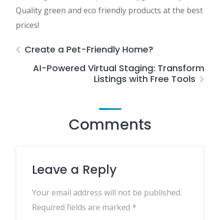
Quality green and eco friendly products at the best
prices!
Create a Pet-Friendly Home?
AI-Powered Virtual Staging: Transform
Listings with Free Tools
Comments
Leave a Reply
Your email address will not be published.
Required fields are marked
*