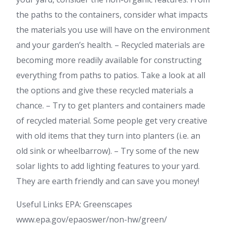
the paths to the containers, consider what impacts
the materials you use will have on the environment
and your garden’s health. – Recycled materials are
becoming more readily available for constructing
everything from paths to patios. Take a look at all
the options and give these recycled materials a
chance. – Try to get planters and containers made
of recycled material. Some people get very creative
with old items that they turn into planters (i.e. an
old sink or wheelbarrow). – Try some of the new
solar lights to add lighting features to your yard.
They are earth friendly and can save you money!
Useful Links EPA: Greenscapes
www.epa.gov/epaoswer/non-hw/green/