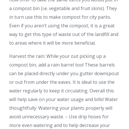
a compost bin (i.e. vegetable and fruit skins). They
in turn use this to make compost for city parks.
Even if you aren’t using the compost, it is a great
way to get this type of waste out of the landfill and
to areas where it will be more beneficial.
Harvest the rain: While your out picking up a
compost bin, add a rain barrel too! These barrels
can be placed directly under you gutter downspout
or out from under the eaves. It is ideal to use the
water regularly to keep it circulating. Overall this
will help save on your water usage and bills! Water
thoughtfully: Watering your plants properly will
avoid unnecessary waste. – Use drip hoses for
more even watering and to help decrease your