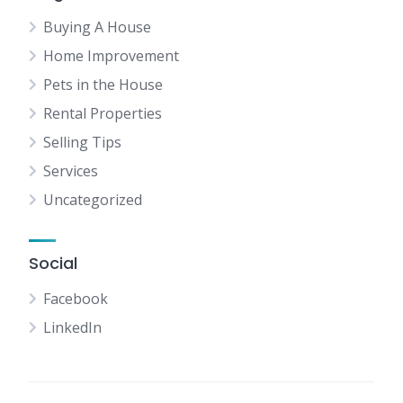
Buying A House
Home Improvement
Pets in the House
Rental Properties
Selling Tips
Services
Uncategorized
Social
Facebook
LinkedIn