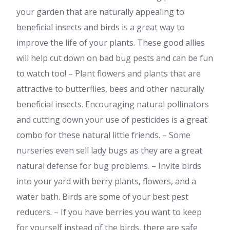
your garden that are naturally appealing to
beneficial insects and birds is a great way to
improve the life of your plants. These good allies
will help cut down on bad bug pests and can be fun
to watch too! – Plant flowers and plants that are
attractive to butterflies, bees and other naturally
beneficial insects. Encouraging natural pollinators
and cutting down your use of pesticides is a great
combo for these natural little friends. – Some
nurseries even sell lady bugs as they are a great
natural defense for bug problems. – Invite birds
into your yard with berry plants, flowers, and a
water bath. Birds are some of your best pest
reducers. – If you have berries you want to keep
for yourself instead of the birds, there are safe