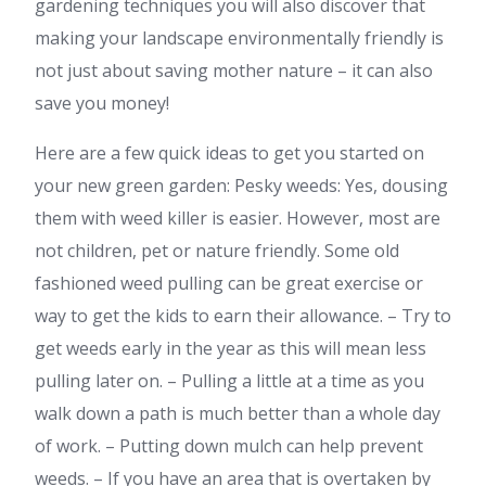
gardening techniques you will also discover that
making your landscape environmentally friendly is
not just about saving mother nature – it can also
save you money!
Here are a few quick ideas to get you started on
your new green garden: Pesky weeds: Yes, dousing
them with weed killer is easier. However, most are
not children, pet or nature friendly. Some old
fashioned weed pulling can be great exercise or
way to get the kids to earn their allowance. – Try to
get weeds early in the year as this will mean less
pulling later on. – Pulling a little at a time as you
walk down a path is much better than a whole day
of work. – Putting down mulch can help prevent
weeds. – If you have an area that is overtaken by