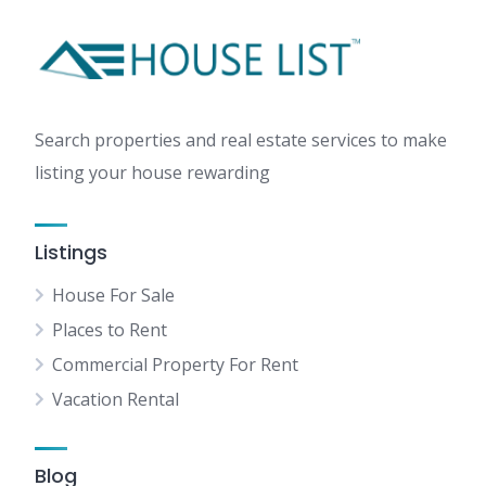
Search properties and real estate services to make
listing your house rewarding
Listings
House For Sale
Places to Rent
Commercial Property For Rent
Vacation Rental
Blog