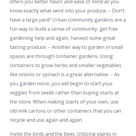
offers you better flavor and ease of mind as you
know exactly what went into your produce. – Don’t
have a large yard? Urban community gardens are a
fun way to build a sense of community, get free
gardening help and again, harvest some great
tasting produce. – Another way to garden in small
spaces are through container gardens. Using
containers to grow herbs and smaller vegetables
like onions or spinach is a great alternative. – As
you garden more, you will begin to start your
veggies from seeds rather than buying starts at
the store. When making starts of your own, use
old milk cartons or other containers that you can
recycle and use again and again.
Invite the birds and the bees: Utilizing plants in