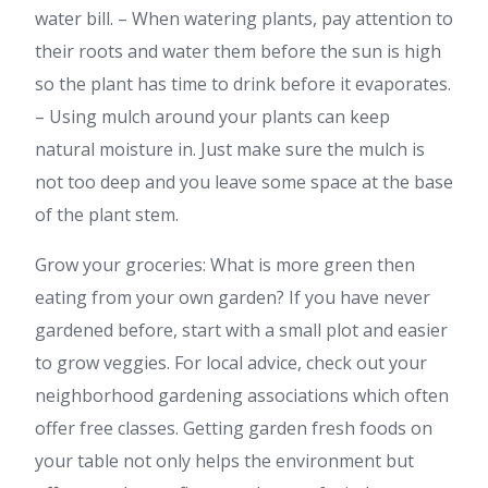
water bill. – When watering plants, pay attention to
their roots and water them before the sun is high
so the plant has time to drink before it evaporates.
– Using mulch around your plants can keep
natural moisture in. Just make sure the mulch is
not too deep and you leave some space at the base
of the plant stem.
Grow your groceries: What is more green then
eating from your own garden? If you have never
gardened before, start with a small plot and easier
to grow veggies. For local advice, check out your
neighborhood gardening associations which often
offer free classes. Getting garden fresh foods on
your table not only helps the environment but