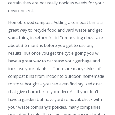
certain they are not really noxious weeds for your
environment.
Homebrewed compost: Adding a compost bin is a
great way to recycle food and yard waste and get
something in return for it! Composting does take
about 3-6 months before you get to use any
results, but once you get the cycle going you will
have a great way to decrease your garbage and
increase your plants. – There are many styles of
compost bins from indoor to outdoor, homemade
to store bought – you can even find stylized ones
that give character to your décor! – If you don’t
have a garden but have yard removal, check with
your waste company’s policies, many companies
now offer to take the same items you would put in