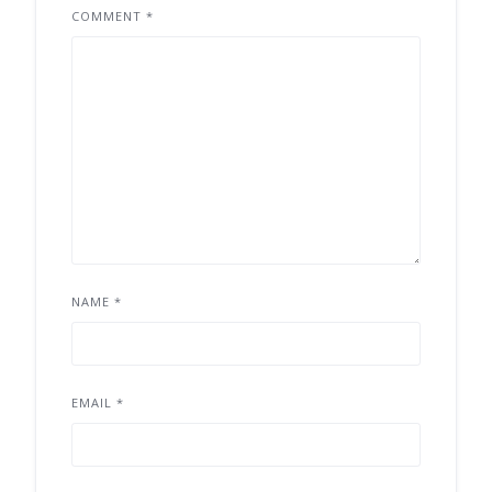
COMMENT
*
NAME
*
EMAIL
*