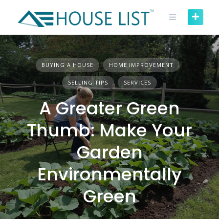
Skip
to
content
BUYING A HOUSE
HOME IMPROVEMENT
SELLING TIPS
SERVICES
A Greater Green
Thumb: Make Your
Garden
Environmentally
Green