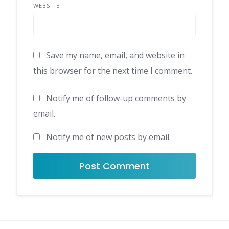
WEBSITE
Save my name, email, and website in
this browser for the next time I comment.
Notify me of follow-up comments by
email.
Notify me of new posts by email.