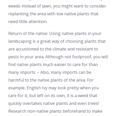
weeds instead of lawn, you might want to consider
replanting the area with low native plants that
need little attention.
Return of the native: Using native plants in your
landscaping is a great way of choosing plants that
are accustomed to the climate and resistant to
pests in your area. Although not foolproof, you will
find native plants much easier to care for than
many imports. – Also, many imports can be
harmful to the native plants of the area. For
example, English Ivy may look pretty when you
care for it, but left on its own, it is a weed that
quickly overtakes native plants and even trees!
Research non-native plants beforehand to make