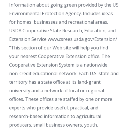
Information about going green provided by the US
Environmental Protection Agency. Includes ideas
for homes, businesses and recreational areas.
USDA Cooperative State Research, Education, and
Extension Service www.csrees.usda.gov/Extension/
“This section of our Web site will help you find
your nearest Cooperative Extension office. The
Cooperative Extension System is a nationwide,
non-credit educational network. Each U.S. state and
territory has a state office at its land-grant
university and a network of local or regional
offices. These offices are staffed by one or more
experts who provide useful, practical, and
research-based information to agricultural
producers, small business owners, youth,