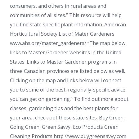
consumers, and others in rural areas and
communities of all sizes.” This resource will help
you find state specific plant information. American
Horticultural Society List of Mater Gardeners
www.ahs.org/master_gardeners/ “The map below
links to Master Gardener websites in the United
States. Links to Master Gardener programs in
three Canadian provinces are listed below as well.
Clicking on the map and links below will connect
you to some of the best, regionally-specific advice
you can get on gardening.” To find out more about
classes, gardening tips and the best plants for
your area, check out these state sites. Buy Green,
Going Green, Green Savvy, Eco Products Green
Cleaning Products http://www.buygreensavvy.com