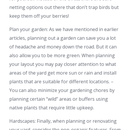
netting options out there that don’t trap birds but
keep them off your berries!
Plan your garden: As we have mentioned in earlier
articles, planning out a garden can save you a lot
of headache and money down the road. But it can
also allow you to be more green. When planning
your layout you may pay closer attention to what
areas of the yard get more sun or rain and install
plants that are suitable for different locations. –
You can also minimize your gardening chores by
planning certain “wild” areas or buffers using
native plants that require little upkeep.
Hardscapes: Finally, when planning or renovating
your yard, consider the non-organic features. From