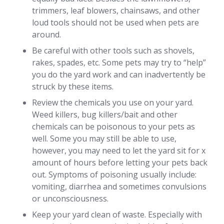
trimmers, leaf blowers, chainsaws, and other
loud tools should not be used when pets are
around.
Be careful with other tools such as shovels,
rakes, spades, etc. Some pets may try to “help”
you do the yard work and can inadvertently be
struck by these items.
Review the chemicals you use on your yard.
Weed killers, bug killers/bait and other
chemicals can be poisonous to your pets as
well. Some you may still be able to use,
however, you may need to let the yard sit for x
amount of hours before letting your pets back
out. Symptoms of poisoning usually include:
vomiting, diarrhea and sometimes convulsions
or unconsciousness.
Keep your yard clean of waste. Especially with