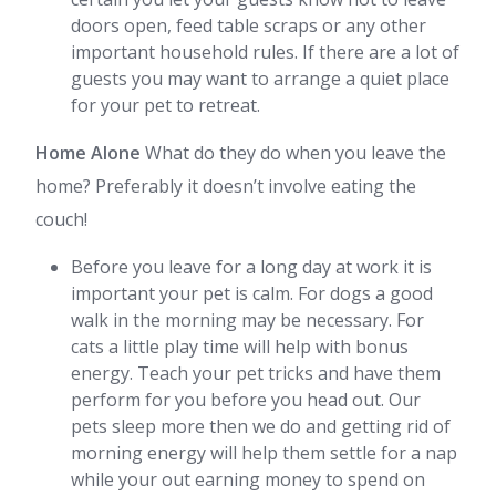
doors open, feed table scraps or any other
important household rules. If there are a lot of
guests you may want to arrange a quiet place
for your pet to retreat.
Home Alone
What do they do when you leave the
home? Preferably it doesn’t involve eating the
couch!
Before you leave for a long day at work it is
important your pet is calm. For dogs a good
walk in the morning may be necessary. For
cats a little play time will help with bonus
energy. Teach your pet tricks and have them
perform for you before you head out. Our
pets sleep more then we do and getting rid of
morning energy will help them settle for a nap
while your out earning money to spend on