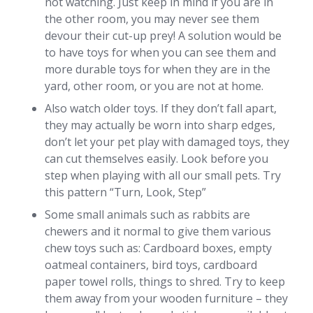
not watching. Just keep in mind if you are in
the other room, you may never see them
devour their cut-up prey! A solution would be
to have toys for when you can see them and
more durable toys for when they are in the
yard, other room, or you are not at home.
Also watch older toys. If they don’t fall apart,
they may actually be worn into sharp edges,
don’t let your pet play with damaged toys, they
can cut themselves easily. Look before you
step when playing with all our small pets. Try
this pattern “Turn, Look, Step”
Some small animals such as rabbits are
chewers and it normal to give them various
chew toys such as: Cardboard boxes, empty
oatmeal containers, bird toys, cardboard
paper towel rolls, things to shred. Try to keep
them away from your wooden furniture – they