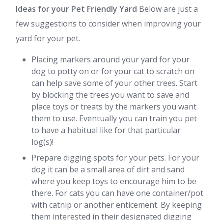
Ideas for your Pet Friendly Yard
Below are just a
few suggestions to consider when improving your
yard for your pet.
Placing markers around your yard for your
dog to potty on or for your cat to scratch on
can help save some of your other trees. Start
by blocking the trees you want to save and
place toys or treats by the markers you want
them to use. Eventually you can train you pet
to have a habitual like for that particular
log(s)!
Prepare digging spots for your pets. For your
dog it can be a small area of dirt and sand
where you keep toys to encourage him to be
there. For cats you can have one container/pot
with catnip or another enticement. By keeping
them interested in their designated digging