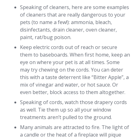
Speaking of cleaners, here are some examples
of cleaners that are really dangerous to your
pets (to name a few!): ammonia, bleach,
disinfectants, drain cleaner, oven cleaner,
paint, rat/bug poison.
Keep electric cords out of reach or secure
them to baseboards. When first home, keep an
eye on where your pet is at all times. Some
may try chewing on the cords. You can deter
this with a taste deterrent like “Bitter Apple”, a
mix of vinegar and water, or hot sauce. Or
even better, block access to them altogether.
Speaking of cords, watch those drapery cords
as well. Tie them up so all your window
treatments aren’t pulled to the ground.
Many animals are attracted to fire. The light of
a candle or the heat of a fireplace will pique