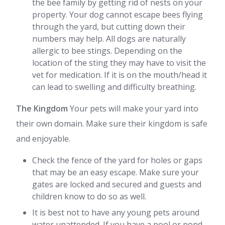
the bee family by getting rid of nests on your
property. Your dog cannot escape bees flying
through the yard, but cutting down their
numbers may help. All dogs are naturally
allergic to bee stings. Depending on the
location of the sting they may have to visit the
vet for medication. If it is on the mouth/head it
can lead to swelling and difficulty breathing.
The Kingdom
Your pets will make your yard into
their own domain. Make sure their kingdom is safe
and enjoyable.
Check the fence of the yard for holes or gaps
that may be an easy escape. Make sure your
gates are locked and secured and guests and
children know to do so as well.
It is best not to have any young pets around
water unattended. If you have a pool or pond