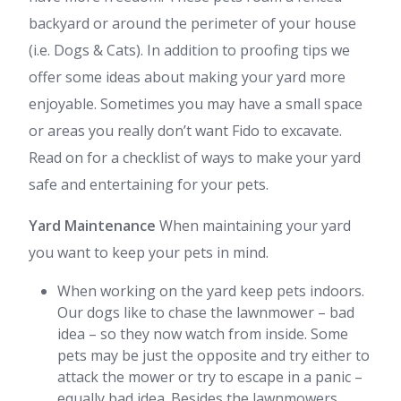
backyard or around the perimeter of your house
(i.e. Dogs & Cats). In addition to proofing tips we
offer some ideas about making your yard more
enjoyable. Sometimes you may have a small space
or areas you really don’t want Fido to excavate.
Read on for a checklist of ways to make your yard
safe and entertaining for your pets.
Yard Maintenance
When maintaining your yard
you want to keep your pets in mind.
When working on the yard keep pets indoors.
Our dogs like to chase the lawnmower – bad
idea – so they now watch from inside. Some
pets may be just the opposite and try either to
attack the mower or try to escape in a panic –
equally bad idea. Besides the lawnmowers,