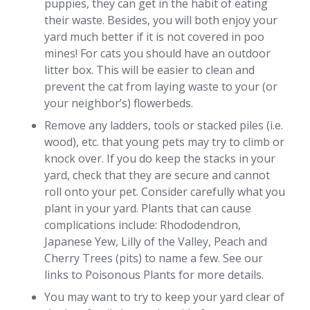
puppies, they can get in the habit of eating
their waste. Besides, you will both enjoy your
yard much better if it is not covered in poo
mines! For cats you should have an outdoor
litter box. This will be easier to clean and
prevent the cat from laying waste to your (or
your neighbor’s) flowerbeds.
Remove any ladders, tools or stacked piles (i.e.
wood), etc. that young pets may try to climb or
knock over. If you do keep the stacks in your
yard, check that they are secure and cannot
roll onto your pet. Consider carefully what you
plant in your yard. Plants that can cause
complications include: Rhododendron,
Japanese Yew, Lilly of the Valley, Peach and
Cherry Trees (pits) to name a few. See our
links to Poisonous Plants for more details.
You may want to try to keep your yard clear of