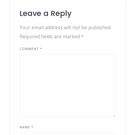
Leave a Reply
Your email address will not be published.
Required fields are marked
*
COMMENT
*
NAME
*