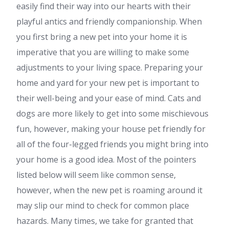
easily find their way into our hearts with their
playful antics and friendly companionship. When
you first bring a new pet into your home it is
imperative that you are willing to make some
adjustments to your living space. Preparing your
home and yard for your new pet is important to
their well-being and your ease of mind. Cats and
dogs are more likely to get into some mischievous
fun, however, making your house pet friendly for
all of the four-legged friends you might bring into
your home is a good idea. Most of the pointers
listed below will seem like common sense,
however, when the new pet is roaming around it
may slip our mind to check for common place
hazards. Many times, we take for granted that