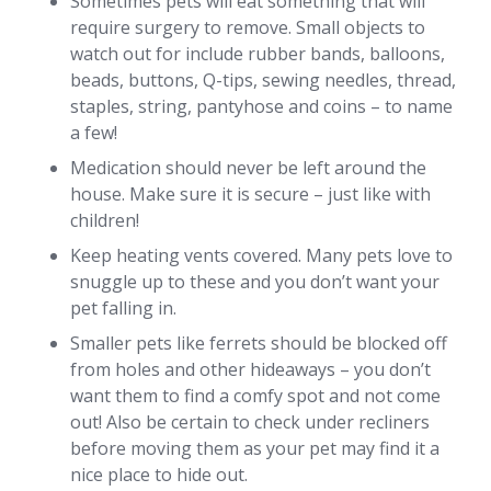
Sometimes pets will eat something that will
require surgery to remove. Small objects to
watch out for include rubber bands, balloons,
beads, buttons, Q-tips, sewing needles, thread,
staples, string, pantyhose and coins – to name
a few!
Medication should never be left around the
house. Make sure it is secure – just like with
children!
Keep heating vents covered. Many pets love to
snuggle up to these and you don’t want your
pet falling in.
Smaller pets like ferrets should be blocked off
from holes and other hideaways – you don’t
want them to find a comfy spot and not come
out! Also be certain to check under recliners
before moving them as your pet may find it a
nice place to hide out.