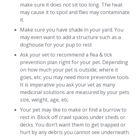
make sure it does not sit too long. The heat
may cause it to spoil and flies may contaminate
it.
Make sure you have shade in your yard. You
may even want to add a structure such as a
doghouse for your pup to rest
Ask your vet to recommend a flea & tick
prevention plan right for your pet. Depending
on how much your pet is outside, where it
goes, etc. you may need more preventive tools.
It is imperative you ask your vet as many
medicinal solutions are measured by your pets
size, weight, age, etc.
Your pet may like to make or find a burrow to
rest in. Block off crawl spaces under sheds or
decks. You don’t want them to get trapped or
hurt by any debris you cannot see underneath.