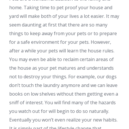
home. Taking time to pet proof your house and
yard will make both of your lives a lot easier. It may
seem daunting at first that there are so many
things to keep away from your pets or to prepare
for a safe environment for your pets. However,
after a while your pets will learn the house rules.
You may even be able to reclaim certain areas of
the house as your pet matures and understands
not to destroy your things. For example, our dogs
don’t touch the laundry anymore and we can leave
books on low shelves without them getting even a
sniff of interest. You will find many of the hazards
you watch out for will begin to do so naturally.
Eventually you won’t even realize your new habits.
It is simply part of the lifestyle change that