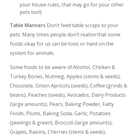
your house rules, that may go for your other
pets too!)
Table Manners
Don’t feed table scraps to your
pets. Many times people don’t realize that some
foods okay for us can be toxic or hard on the
system for animals.
Some foods to be aware of:Alcohol, Chicken &
Turkey Bones, Nutmeg, Apples (stems & seeds),
Chocolate, Onion Apricots (seeds), Coffee (grinds &
beans), Peaches (seeds), Avocados, Dairy Products
(large amounts), Pears, Baking Powder, Fatty
Foods, Plums, Baking Soda, Garlic, Potatoes
(peelings & green), Broccoli (large amounts),
Grapes, Raisins, Cherries (stems & seeds),