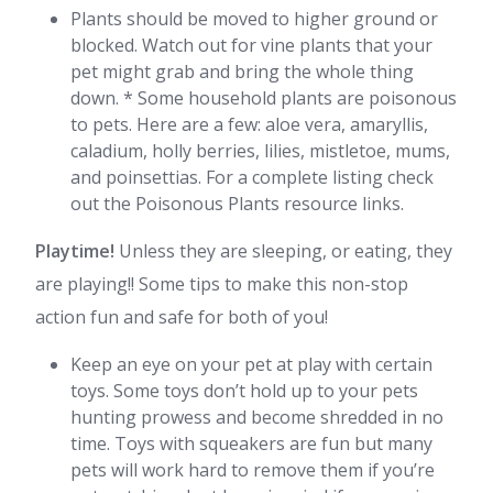
Plants should be moved to higher ground or
blocked. Watch out for vine plants that your
pet might grab and bring the whole thing
down. * Some household plants are poisonous
to pets. Here are a few: aloe vera, amaryllis,
caladium, holly berries, lilies, mistletoe, mums,
and poinsettias. For a complete listing check
out the Poisonous Plants resource links.
Playtime!
Unless they are sleeping, or eating, they
are playing!! Some tips to make this non-stop
action fun and safe for both of you!
Keep an eye on your pet at play with certain
toys. Some toys don’t hold up to your pets
hunting prowess and become shredded in no
time. Toys with squeakers are fun but many
pets will work hard to remove them if you’re