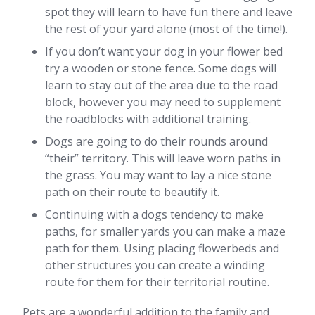
spot they will learn to have fun there and leave
the rest of your yard alone (most of the time!).
If you don’t want your dog in your flower bed
try a wooden or stone fence. Some dogs will
learn to stay out of the area due to the road
block, however you may need to supplement
the roadblocks with additional training.
Dogs are going to do their rounds around
“their” territory. This will leave worn paths in
the grass. You may want to lay a nice stone
path on their route to beautify it.
Continuing with a dogs tendency to make
paths, for smaller yards you can make a maze
path for them. Using placing flowerbeds and
other structures you can create a winding
route for them for their territorial routine.
Pets are a wonderful addition to the family and