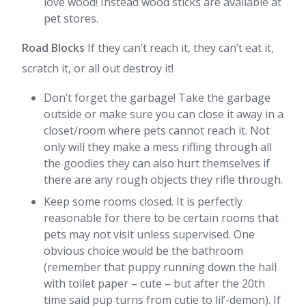
love wood! Instead wood sticks are available at
pet stores.
Road Blocks
If they can’t reach it, they can’t eat it,
scratch it, or all out destroy it!
Don’t forget the garbage! Take the garbage
outside or make sure you can close it away in a
closet/room where pets cannot reach it. Not
only will they make a mess rifling through all
the goodies they can also hurt themselves if
there are any rough objects they rifle through.
Keep some rooms closed. It is perfectly
reasonable for there to be certain rooms that
pets may not visit unless supervised. One
obvious choice would be the bathroom
(remember that puppy running down the hall
with toilet paper – cute – but after the 20th
time said pup turns from cutie to lil’-demon). If