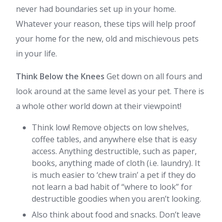
never had boundaries set up in your home.
Whatever your reason, these tips will help proof
your home for the new, old and mischievous pets
in your life.
Think Below the Knees
Get down on all fours and
look around at the same level as your pet. There is
a whole other world down at their viewpoint!
Think low! Remove objects on low shelves,
coffee tables, and anywhere else that is easy
access. Anything destructible, such as paper,
books, anything made of cloth (i.e. laundry). It
is much easier to ‘chew train’ a pet if they do
not learn a bad habit of “where to look” for
destructible goodies when you aren’t looking.
Also think about food and snacks. Don’t leave