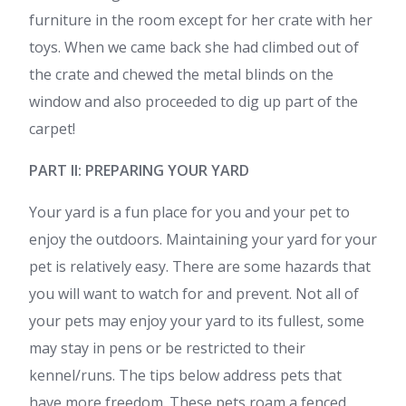
furniture in the room except for her crate with her
toys. When we came back she had climbed out of
the crate and chewed the metal blinds on the
window and also proceeded to dig up part of the
carpet!
PART II: PREPARING YOUR YARD
Your yard is a fun place for you and your pet to
enjoy the outdoors. Maintaining your yard for your
pet is relatively easy. There are some hazards that
you will want to watch for and prevent. Not all of
your pets may enjoy your yard to its fullest, some
may stay in pens or be restricted to their
kennel/runs. The tips below address pets that
have more freedom. These pets roam a fenced