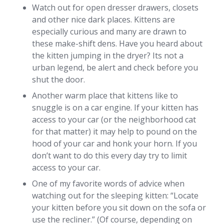
Watch out for open dresser drawers, closets
and other nice dark places. Kittens are
especially curious and many are drawn to
these make-shift dens. Have you heard about
the kitten jumping in the dryer? Its not a
urban legend, be alert and check before you
shut the door.
Another warm place that kittens like to
snuggle is on a car engine. If your kitten has
access to your car (or the neighborhood cat
for that matter) it may help to pound on the
hood of your car and honk your horn. If you
don’t want to do this every day try to limit
access to your car.
One of my favorite words of advice when
watching out for the sleeping kitten: “Locate
your kitten before you sit down on the sofa or
use the recliner.” (Of course, depending on