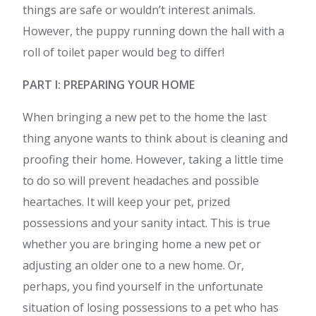
things are safe or wouldn’t interest animals.
However, the puppy running down the hall with a
roll of toilet paper would beg to differ!
PART I: PREPARING YOUR HOME
When bringing a new pet to the home the last
thing anyone wants to think about is cleaning and
proofing their home. However, taking a little time
to do so will prevent headaches and possible
heartaches. It will keep your pet, prized
possessions and your sanity intact. This is true
whether you are bringing home a new pet or
adjusting an older one to a new home. Or,
perhaps, you find yourself in the unfortunate
situation of losing possessions to a pet who has