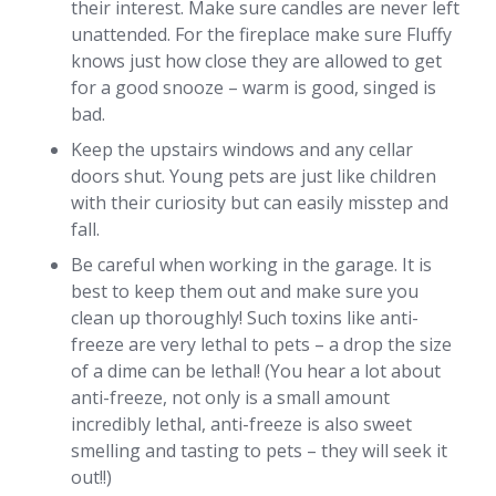
their interest. Make sure candles are never left
unattended. For the fireplace make sure Fluffy
knows just how close they are allowed to get
for a good snooze – warm is good, singed is
bad.
Keep the upstairs windows and any cellar
doors shut. Young pets are just like children
with their curiosity but can easily misstep and
fall.
Be careful when working in the garage. It is
best to keep them out and make sure you
clean up thoroughly! Such toxins like anti-
freeze are very lethal to pets – a drop the size
of a dime can be lethal! (You hear a lot about
anti-freeze, not only is a small amount
incredibly lethal, anti-freeze is also sweet
smelling and tasting to pets – they will seek it
out!!)