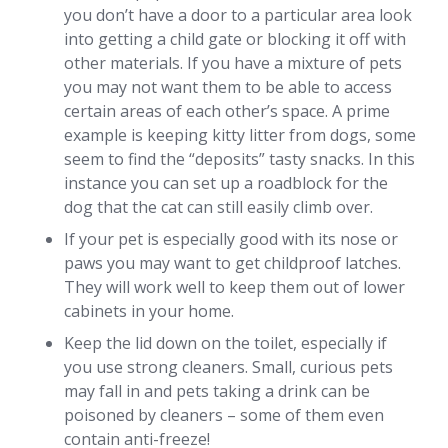
you don’t have a door to a particular area look
into getting a child gate or blocking it off with
other materials. If you have a mixture of pets
you may not want them to be able to access
certain areas of each other’s space. A prime
example is keeping kitty litter from dogs, some
seem to find the “deposits” tasty snacks. In this
instance you can set up a roadblock for the
dog that the cat can still easily climb over.
If your pet is especially good with its nose or
paws you may want to get childproof latches.
They will work well to keep them out of lower
cabinets in your home.
Keep the lid down on the toilet, especially if
you use strong cleaners. Small, curious pets
may fall in and pets taking a drink can be
poisoned by cleaners – some of them even
contain anti-freeze!