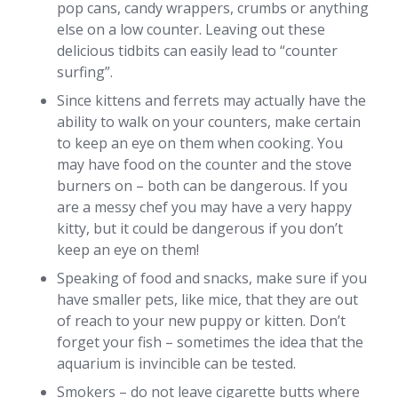
pop cans, candy wrappers, crumbs or anything
else on a low counter. Leaving out these
delicious tidbits can easily lead to “counter
surfing”.
Since kittens and ferrets may actually have the
ability to walk on your counters, make certain
to keep an eye on them when cooking. You
may have food on the counter and the stove
burners on – both can be dangerous. If you
are a messy chef you may have a very happy
kitty, but it could be dangerous if you don’t
keep an eye on them!
Speaking of food and snacks, make sure if you
have smaller pets, like mice, that they are out
of reach to your new puppy or kitten. Don’t
forget your fish – sometimes the idea that the
aquarium is invincible can be tested.
Smokers – do not leave cigarette butts where