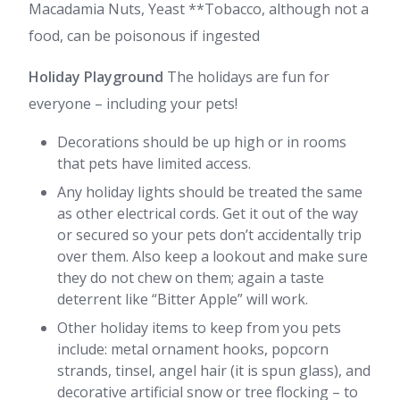
Macadamia Nuts, Yeast **Tobacco, although not a
food, can be poisonous if ingested
Holiday Playground
The holidays are fun for
everyone – including your pets!
Decorations should be up high or in rooms
that pets have limited access.
Any holiday lights should be treated the same
as other electrical cords. Get it out of the way
or secured so your pets don’t accidentally trip
over them. Also keep a lookout and make sure
they do not chew on them; again a taste
deterrent like “Bitter Apple” will work.
Other holiday items to keep from you pets
include: metal ornament hooks, popcorn
strands, tinsel, angel hair (it is spun glass), and
decorative artificial snow or tree flocking – to