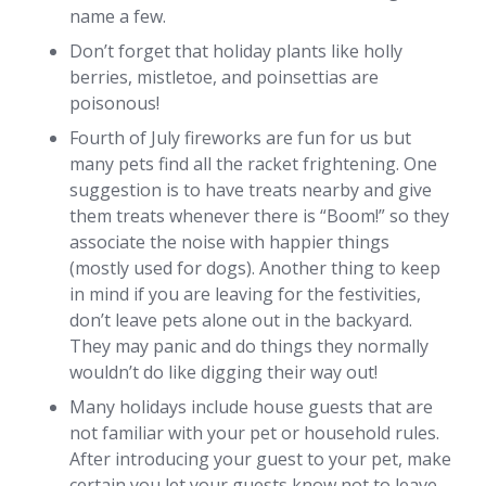
name a few.
Don’t forget that holiday plants like holly
berries, mistletoe, and poinsettias are
poisonous!
Fourth of July fireworks are fun for us but
many pets find all the racket frightening. One
suggestion is to have treats nearby and give
them treats whenever there is “Boom!” so they
associate the noise with happier things
(mostly used for dogs). Another thing to keep
in mind if you are leaving for the festivities,
don’t leave pets alone out in the backyard.
They may panic and do things they normally
wouldn’t do like digging their way out!
Many holidays include house guests that are
not familiar with your pet or household rules.
After introducing your guest to your pet, make
certain you let your guests know not to leave