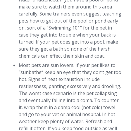
make sure to watch them around this area
carefully. Some trainers even suggest teaching
pets how to get out of the pool or pond early
on, sort of a “Swimming 101” for the pet in
case they get into trouble when your back is
turned. If your pet does get into a pool, make
sure they get a bath so none of the harsh
chemicals can effect their skin and coat.
Most pets are sun lovers. If your pet likes to
“sunbathe” keep an eye that they don’t get too
hot. Signs of heat exhaustion include:
restlessness, panting excessively and drooling.
The worst case scenario is the pet collapsing
and eventually falling into a coma. To counter
it, wrap them in a damp cool (not cold) towel
and go to your vet or animal hospital. In hot
weather keep plenty of water. Refresh and
refill it often. If you keep food outside as well