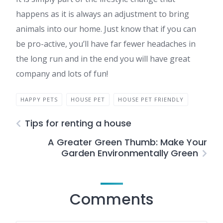
happens as it is always an adjustment to bring
animals into our home. Just know that if you can
be pro-active, you’ll have far fewer headaches in
the long run and in the end you will have great
company and lots of fun!
HAPPY PETS
HOUSE PET
HOUSE PET FRIENDLY
Tips for renting a house
A Greater Green Thumb: Make Your
Garden Environmentally Green
Comments