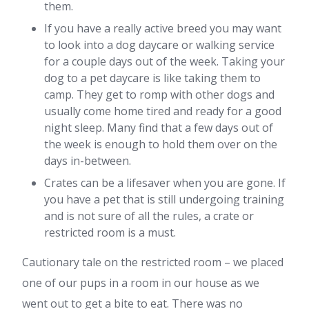
them.
If you have a really active breed you may want
to look into a dog daycare or walking service
for a couple days out of the week. Taking your
dog to a pet daycare is like taking them to
camp. They get to romp with other dogs and
usually come home tired and ready for a good
night sleep. Many find that a few days out of
the week is enough to hold them over on the
days in-between.
Crates can be a lifesaver when you are gone. If
you have a pet that is still undergoing training
and is not sure of all the rules, a crate or
restricted room is a must.
Cautionary tale on the restricted room – we placed
one of our pups in a room in our house as we
went out to get a bite to eat. There was no