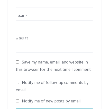
EMAIL
*
WEBSITE
Save my name, email, and website in
this browser for the next time I comment.
Notify me of follow-up comments by
email.
Notify me of new posts by email.