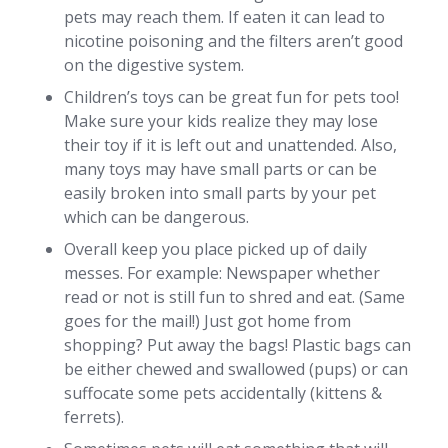
pets may reach them. If eaten it can lead to
nicotine poisoning and the filters aren’t good
on the digestive system.
Children’s toys can be great fun for pets too!
Make sure your kids realize they may lose
their toy if it is left out and unattended. Also,
many toys may have small parts or can be
easily broken into small parts by your pet
which can be dangerous.
Overall keep you place picked up of daily
messes. For example: Newspaper whether
read or not is still fun to shred and eat. (Same
goes for the mail!) Just got home from
shopping? Put away the bags! Plastic bags can
be either chewed and swallowed (pups) or can
suffocate some pets accidentally (kittens &
ferrets).