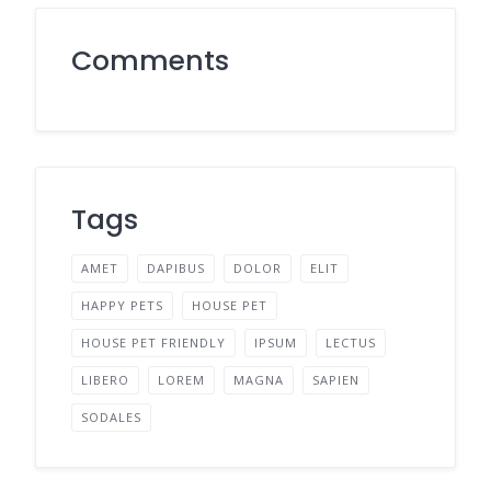
Comments
Tags
AMET
DAPIBUS
DOLOR
ELIT
HAPPY PETS
HOUSE PET
HOUSE PET FRIENDLY
IPSUM
LECTUS
LIBERO
LOREM
MAGNA
SAPIEN
SODALES