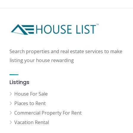
Search properties and real estate services to make
listing your house rewarding
Listings
House For Sale
Places to Rent
Commercial Property For Rent
Vacation Rental