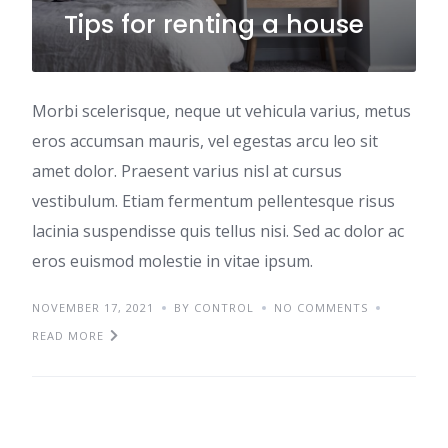
Tips for renting a house
Morbi scelerisque, neque ut vehicula varius, metus
eros accumsan mauris, vel egestas arcu leo sit
amet dolor. Praesent varius nisl at cursus
vestibulum. Etiam fermentum pellentesque risus
lacinia suspendisse quis tellus nisi. Sed ac dolor ac
eros euismod molestie in vitae ipsum.
NOVEMBER 17, 2021
BY CONTROL
NO COMMENTS
READ MORE