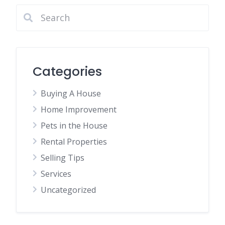
Categories
Buying A House
Home Improvement
Pets in the House
Rental Properties
Selling Tips
Services
Uncategorized