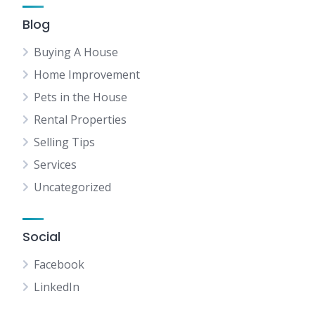
Blog
Buying A House
Home Improvement
Pets in the House
Rental Properties
Selling Tips
Services
Uncategorized
Social
Facebook
LinkedIn