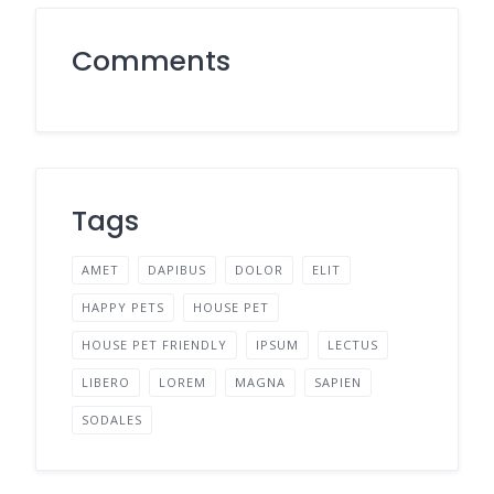
Comments
Tags
AMET
DAPIBUS
DOLOR
ELIT
HAPPY PETS
HOUSE PET
HOUSE PET FRIENDLY
IPSUM
LECTUS
LIBERO
LOREM
MAGNA
SAPIEN
SODALES