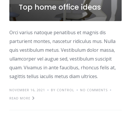
Top home office ideas
Orci varius natoque penatibus et magnis dis
parturient montes, nascetur ridiculus mus. Nulla
quis vestibulum metus. Vestibulum dolor massa,
ullamcorper vel augue sed, vestibulum suscipit
quam. Vivamus in ante faucibus, rhoncus felis at,
sagittis tellus iaculis metus diam ultrices.
NOVEMBER 16, 2021
BY CONTROL
NO COMMENTS
READ MORE