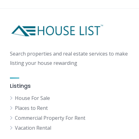
Search properties and real estate services to make
listing your house rewarding
Listings
House For Sale
Places to Rent
Commercial Property For Rent
Vacation Rental