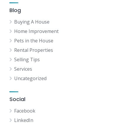
Blog
Buying A House
Home Improvement
Pets in the House
Rental Properties
Selling Tips
Services
Uncategorized
Social
Facebook
LinkedIn