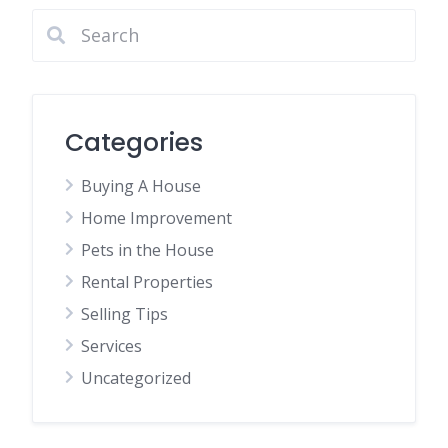
Categories
Buying A House
Home Improvement
Pets in the House
Rental Properties
Selling Tips
Services
Uncategorized