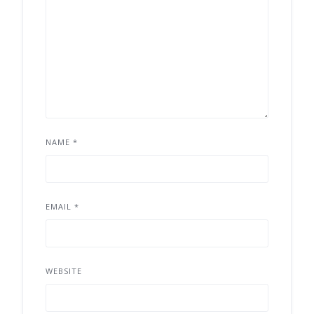
NAME
*
EMAIL
*
WEBSITE