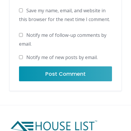
Save my name, email, and website in
this browser for the next time I comment.
Notify me of follow-up comments by
email.
Notify me of new posts by email.