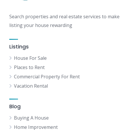
Search properties and real estate services to make
listing your house rewarding
Listings
House For Sale
Places to Rent
Commercial Property For Rent
Vacation Rental
Blog
Buying A House
Home Improvement