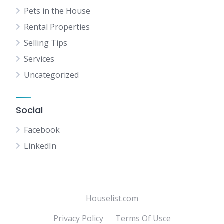
Pets in the House
Rental Properties
Selling Tips
Services
Uncategorized
Social
Facebook
LinkedIn
Houselist.com
Privacy Policy
Terms Of Usce