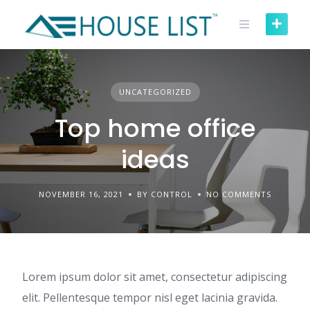
Skip
to
content
UNCATEGORIZED
Top home office
ideas
NOVEMBER 16, 2021
BY CONTROL
NO COMMENTS
Lorem ipsum dolor sit amet, consectetur adipiscing
elit. Pellentesque tempor nisl eget lacinia gravida.