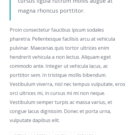
cursus ligula rutrum mollis augue at
magna rhoncus porttitor.
Proin consectetur faucibus ipsum sodales
pharetra. Pellentesque facilisis arcu at vehicula
pulvinar. Maecenas quis tortor ultrices enim
hendrerit vehicula a non lectus. Aliquam eget
commodo ante. Integer ut vehicula lacus, ac
porttitor sem. In tristique mollis bibendum.
Vestibulum viverra, nisl nec tempus vulputate, eros
orci ultrices mi, in cursus mi mi non neque.
Vestibulum semper turpis ac massa varius, et
congue lacus dignissim. Donec et porta urna,
vulputate dapibus elit.