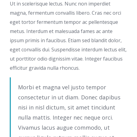
Ut in scelerisque lectus. Nunc non imperdiet
magna, fermentum convallis libero. Cras nec orci
eget tortor fermentum tempor ac pellentesque
metus. Interdum et malesuada fames ac ante
ipsum primis in faucibus. Etiam sed blandit dolor,
eget convallis dui. Suspendisse interdum lectus elit,
ut porttitor odio dignissim vitae. Integer faucibus
efficitur gravida nulla rhoncus.
Morbi et magna vel justo tempor
consectetur in ut diam. Donec dapibus
nisi in nisl dictum, sit amet tincidunt
nulla mattis. Integer nec neque orci.
Vivamus lacus augue commodo, ut