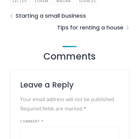
LECTUS
LOREM
MAGNA
SODALES
Starting a small business
Tips for renting a house
Comments
Leave a Reply
Your email address will not be published.
Required fields are marked
*
COMMENT
*